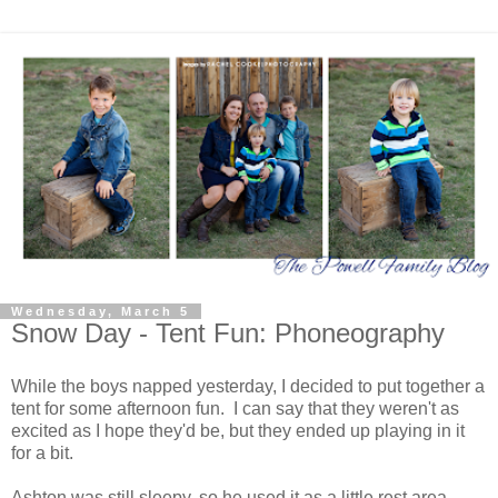
Wednesday, March 5
Snow Day - Tent Fun: Phoneography
While the boys napped yesterday, I decided to put together a
tent for some afternoon fun. I can say that they weren't as
excited as I hope they'd be, but they ended up playing in it
for a bit.
Ashton was still sleepy, so he used it as a little rest area.