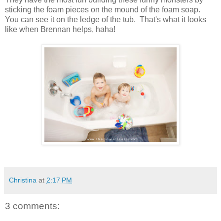
sticking the foam pieces on the mound of the foam soap.
You can see it on the ledge of the tub. That's what it looks
like when Brennan helps, haha!
Christina
at
2:17 PM
3 comments: