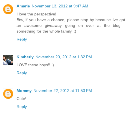
Amarie
November 13, 2012 at 9:47 AM
I love the perspective!
Btw, if you have a chance, please stop by because Ive got
an awesome giveaway going on over at the blog -
something for the whole family. :)
Reply
Kimberly
November 20, 2012 at 1:32 PM
LOVE these boys!! :)
Reply
Mommy
November 22, 2012 at 11:53 PM
Cute!
Reply