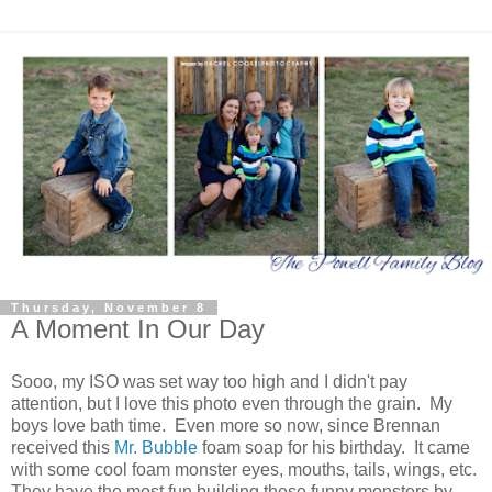
Thursday, November 8
A Moment In Our Day
Sooo, my ISO was set way too high and I didn't pay
attention, but I love this photo even through the grain. My
boys love bath time. Even more so now, since Brennan
received this
Mr. Bubble
foam soap for his birthday. It came
with some cool foam monster eyes, mouths, tails, wings, etc.
They have the most fun building these funny monsters by