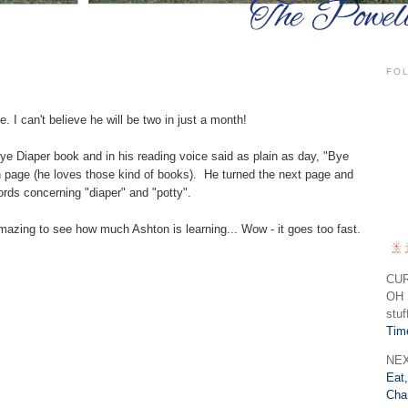
FO
. I can't believe he will be two in just a month!
ye Diaper book and in his reading voice said as plain as day,
Bye
h page (he loves those kind of books). He turned the next page and
ords concerning
diaper
and
potty
.
amazing to see how much Ashton is learning... Wow - it goes too fast.
CU
OH 
stuf
Tim
NEX
Eat,
Cha