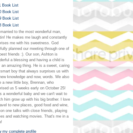
1 Book List
0 Book List
9 Book List
8 Book List
 married to the most wonderful man,
tin! He makes me laugh and constantly
prises me with his sweetness. God
fully planned our meeting through one of
est friends :). Our son, Ashton is
erful a blessing and having a child is
y an amazing thing. He is a sweet, caring
smart boy that always surprises us with
 new knowledge and now, words. We also
 a new little boy, Brennan, who
rised us 5 weeks early on October 25!
s a wonderful baby and we can't wait to
h him grow up with his big brother. I love
ravel to new places, good food and wine,
on one talks with close friends, playing
es and watching movies. That's me in a
p!
w my complete profile