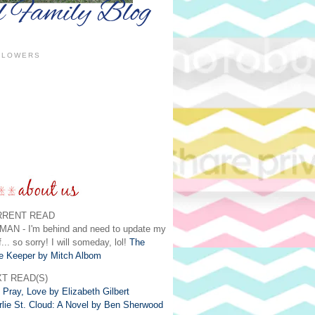
LLOWERS
RRENT READ
MAN - I'm behind and need to update my
f... so sorry! I will someday, lol!
The
e Keeper by Mitch Albom
T READ(S)
 Pray, Love by Elizabeth Gilbert
rlie St. Cloud: A Novel by Ben Sherwood