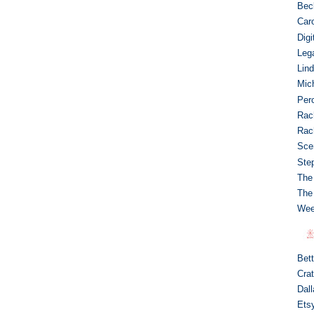
Bec
Caro
Dig
Leg
Lin
Mic
Per
Rac
Rac
Sce
Ste
The
The
Wee
Bet
Crat
Dal
Ets