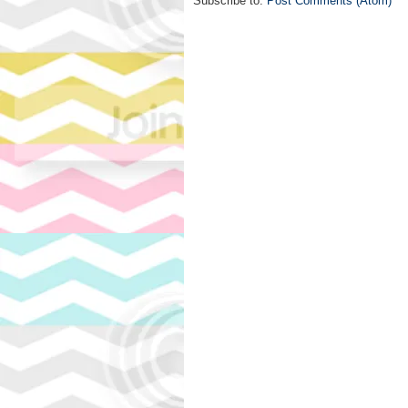
Subscribe to:
Post Comments (Atom)