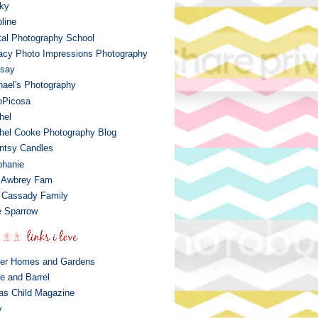
ky
line
ital Photography School
acy Photo Impressions Photography
dsay
hael's Photography
oPicosa
hel
hel Cooke Photography Blog
ntsy Candles
phanie
 Awbrey Fam
 Cassady Family
 Sparrow
ter Homes and Gardens
e and Barrel
las Child Magazine
y