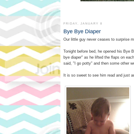
FRIDAY, JANUARY 8
Bye Bye Diaper
Our little guy never ceases to surprise me
Tonight before bed, he opened his Bye B
bye diaper
as he lifted the flaps on eac
said,
I go potty
and then some other w
It is so sweet to see him read and just 