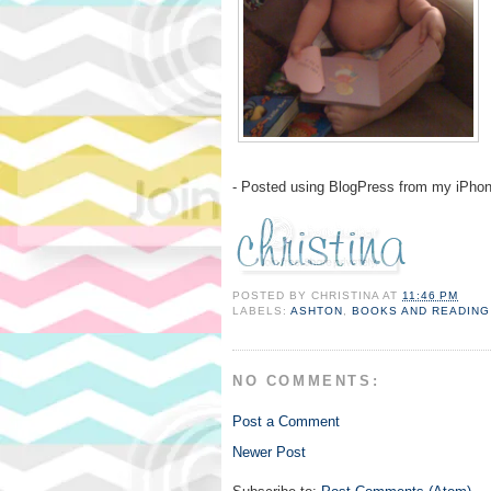
- Posted using BlogPress from my iPho
POSTED BY
CHRISTINA
AT
11:46 PM
LABELS:
ASHTON
,
BOOKS AND READING
NO COMMENTS:
Post a Comment
Newer Post