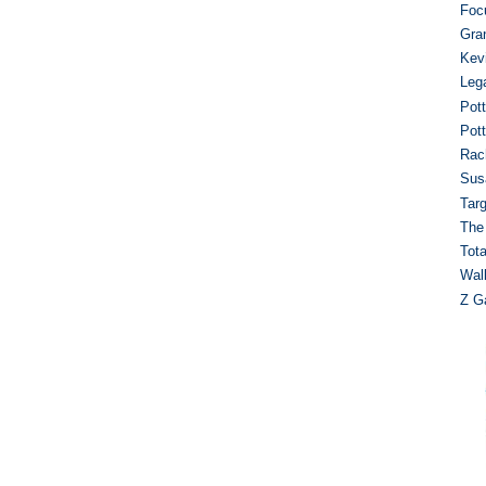
Foc
Gra
Kev
Leg
Pot
Pot
Rac
Sus
Targ
The
Tot
Wal
Z Ga