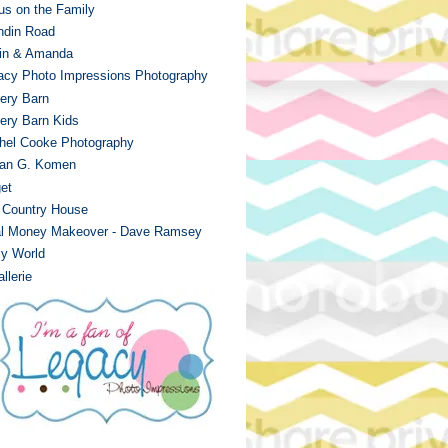
us on the Family
ndin Road
in & Amanda
acy Photo Impressions Photography
tery Barn
tery Barn Kids
hel Cooke Photography
an G. Komen
et
 Country House
al Money Makeover - Dave Ramsey
ly World
llerie