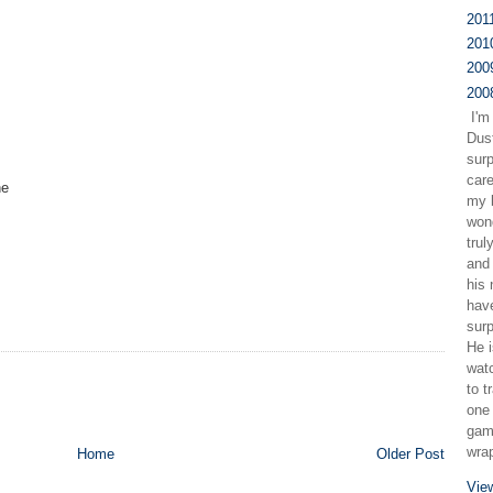
201
201
200
200
I'm
Dus
sur
care
ne
my b
wond
trul
and 
his
have
surp
He i
watc
to t
one 
gam
wra
Home
Older Post
Vie